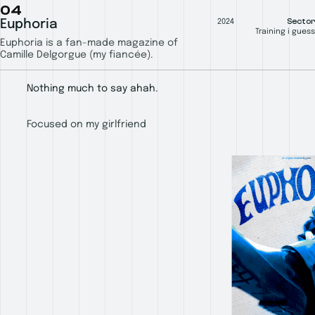
04
Sector
Euphoria
2024
Training i guess
Euphoria is a fan-made magazine of
Camille Delgorgue (my fiancée).
Nothing much to say ahah.
Focused on my girlfriend