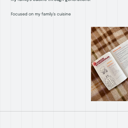
Focused on my family’s cuisine