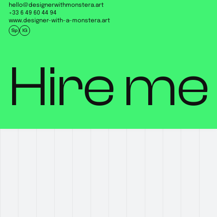
hello@designerwithmonstera.art
+33 6 49 60 44 94
www.designer-with-a-monstera.art
Sp
IG
Hire me 