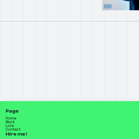
Page
Home
Work
Lore
Contact
Hire me !