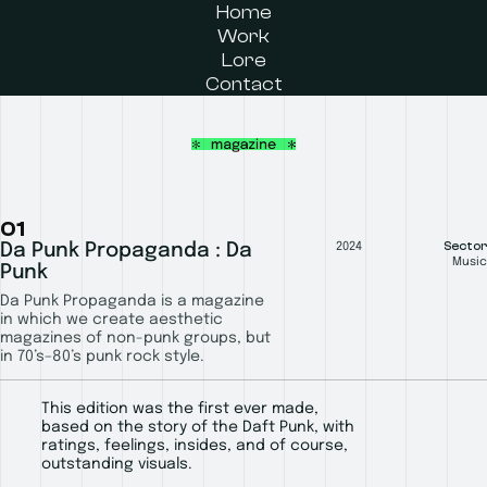
Home
Work
Lore
Contact
01
Sector
Da Punk Propaganda : Da
2024
Music
Punk
Da Punk Propaganda is a magazine
in which we create aesthetic
magazines of non-punk groups, but
in 70’s–80’s punk rock style.
This edition was the first ever made,
based on the story of the Daft Punk, with
ratings, feelings, insides, and of course,
outstanding visuals.