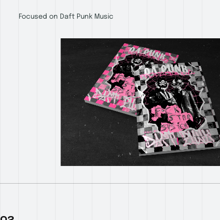
Focused on Daft Punk Music
02