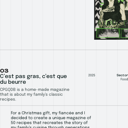
03
Sector
C’est pas gras, c’est que
2025
Food
du beurre
CPGQDB is a home-made magazine
that is about my family’s classic
recipes.
For a Christmas gift, my fiancée and I
decided to create a unique magazine of
50 recipes that recreates the story of
my family’s cuisine through generations.