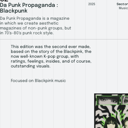
Sector
Da Punk Propaganda :
2025
Music
Blackpunk
Da Punk Propaganda is a magazine
in which we create aesthetic
magazines of non-punk groups, but
in 70’s–80’s punk rock style.
This edition was the second ever made,
based on the story of the Blackpink, the
now well-known K-pop group, with
ratings, feelings, insides, and of course,
outstanding visuals.
Focused on Blackpink music